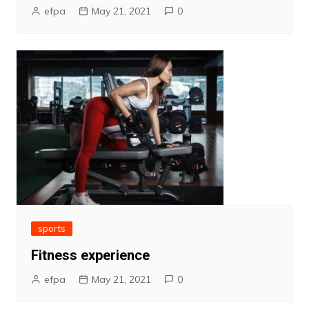
efpa
May 21, 2021
0
sports
Fitness experience
efpa
May 21, 2021
0