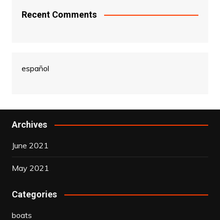
Recent Comments
español
Archives
June 2021
May 2021
Categories
boats