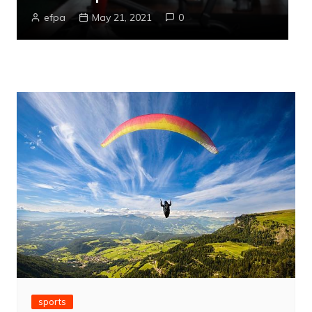
efpa
May 21, 2021
0
sports