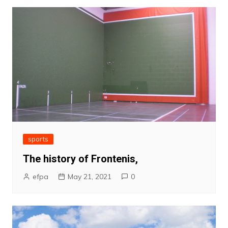
sports
The history of Frontenis,
efpa
May 21, 2021
0