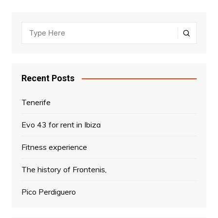
Recent Posts
Tenerife
Evo 43 for rent in Ibiza
Fitness experience
The history of Frontenis,
Pico Perdiguero