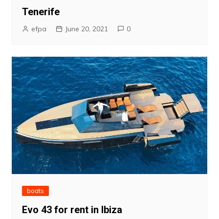
Tenerife
efpa
June 20, 2021
0
boats
Evo 43 for rent in Ibiza