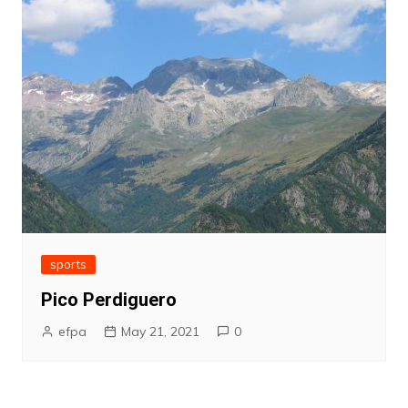
sports
Pico Perdiguero
efpa
May 21, 2021
0